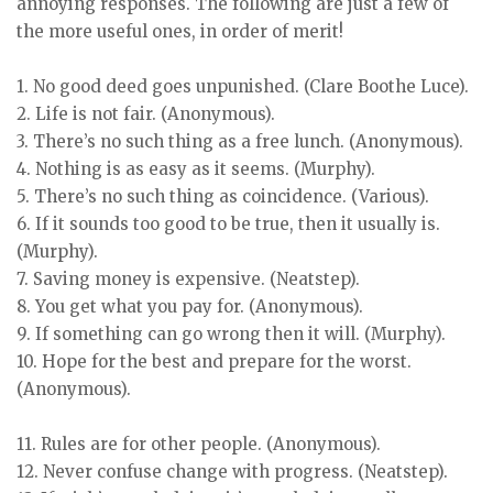
annoying responses. The following are just a few of
the more useful ones, in order of merit!
1. No good deed goes unpunished. (Clare Boothe Luce).
2. Life is not fair. (Anonymous).
3. There’s no such thing as a free lunch. (Anonymous).
4. Nothing is as easy as it seems. (Murphy).
5. There’s no such thing as coincidence. (Various).
6. If it sounds too good to be true, then it usually is.
(Murphy).
7. Saving money is expensive. (Neatstep).
8. You get what you pay for. (Anonymous).
9. If something can go wrong then it will. (Murphy).
10. Hope for the best and prepare for the worst.
(Anonymous).
11. Rules are for other people. (Anonymous).
12. Never confuse change with progress. (Neatstep).