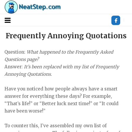
Skip
to
content
Frequently Annoying Quotations
Question:
What happened to the Frequently Asked
Questions page?
Answer:
It’s been replaced with my list of Frequently
Annoying Quotations.
Have you noticed how people always have a smart
answer for everything these days? For example,
“That’s life!” or “Better luck next time!” or “It could
have been worse!”
To counter this, I’ve assembled my own list of