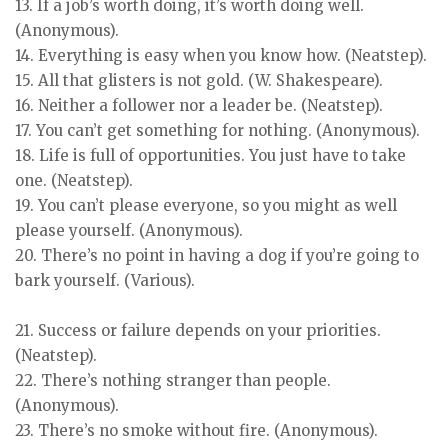
13. If a job’s worth doing, it’s worth doing well.
(Anonymous).
14. Everything is easy when you know how. (Neatstep).
15. All that glisters is not gold. (W. Shakespeare).
16. Neither a follower nor a leader be. (Neatstep).
17. You can’t get something for nothing. (Anonymous).
18. Life is full of opportunities. You just have to take
one. (Neatstep).
19. You can’t please everyone, so you might as well
please yourself. (Anonymous).
20. There’s no point in having a dog if you’re going to
bark yourself. (Various).
21. Success or failure depends on your priorities.
(Neatstep).
22. There’s nothing stranger than people.
(Anonymous).
23. There’s no smoke without fire. (Anonymous).